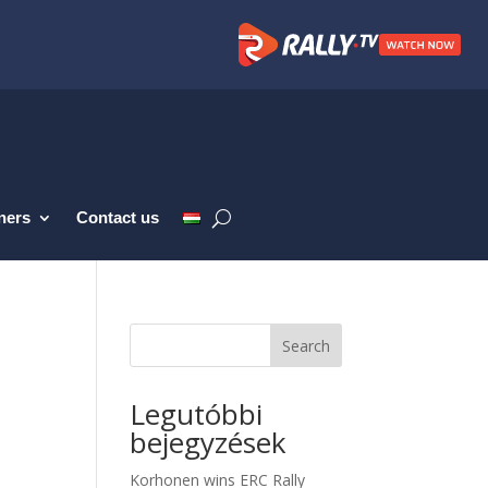
ners
Contact us
Search
Legutóbbi
bejegyzések
Korhonen wins ERC Rally