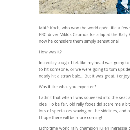
Máté Koch, who won the world epée title a few w
ERC-driver Miklós Csomós for a lap at the Rally 
now he considers them simply sensational!
How was it?
Incredibly tough! I felt like my head was going to
to hit someone, or we were going to turn upsid
nearly hit a straw bale… But it was great, I enjoye
Was it like what you expected?
I admit that when I was squeezed into the seat a
idea. To be fair, old rally foxes did scare me a b
lots of spectators waving on the sidelines, and of
I hope there will be more coming!
Eight-time world rally champion Julien Ingrassi