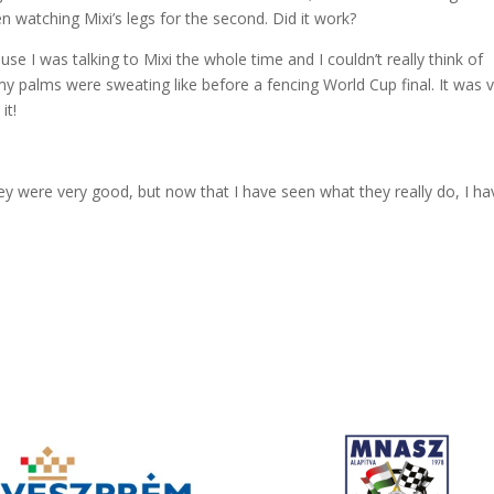
en watching Mixi’s legs for the second. Did it work?
se I was talking to Mixi the whole time and I couldn’t really think of
, my palms were sweating like before a fencing World Cup final. It was 
it!
hey were very good, but now that I have seen what they really do, I ha