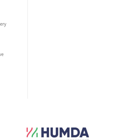
very
ve