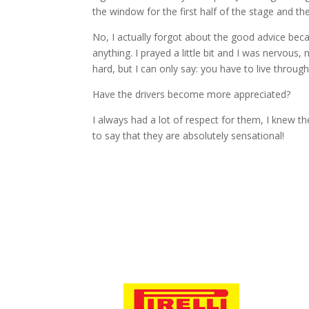
the window for the first half of the stage and th
No, I actually forgot about the good advice becau
anything. I prayed a little bit and I was nervous
hard, but I can only say: you have to live through 
Have the drivers become more appreciated?
I always had a lot of respect for them, I knew t
to say that they are absolutely sensational!