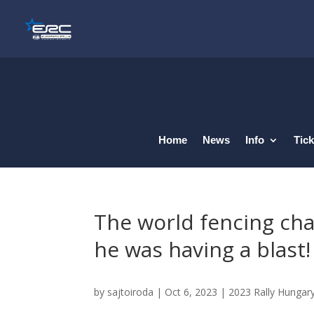
Home
News
Info
Tick
The world fencing cha
he was having a blast!
by
sajtoiroda
|
Oct 6, 2023
|
2023 Rally Hungar