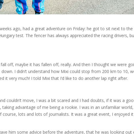
eeks ago, had a great adventure on Friday: he got to sit next to the
Hungary test. The fencer has always appreciated the racing drivers, bu
 fall off, maybe it has fallen off, really. And then I thought we were go
e down. I didn’t understand how Mixi could stop from 200 km to 10, w
d it very much! I told Mixi that I’d like to do another lap right after.
nd couldn’t move, I was a bit scared and I had doubts, if it was a go
it, taking advantage of me being a rookie. I was in an unfamiliar world,
 course, lots and lots of journalists. It was a great event, I enjoyed i
a gave him some advice before the adventure, that he was looking out 