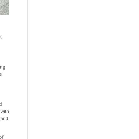
t
ing
e
od
 with
t and
of