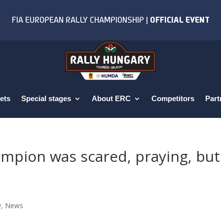
ets
Special stages
About ERC
Competitors
Part
mpion was scared, praying, but
y
,
News