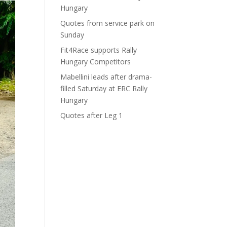
Hungary
Quotes from service park on
Sunday
Fit4Race supports Rally
Hungary Competitors
Mabellini leads after drama-
filled Saturday at ERC Rally
Hungary
Quotes after Leg 1