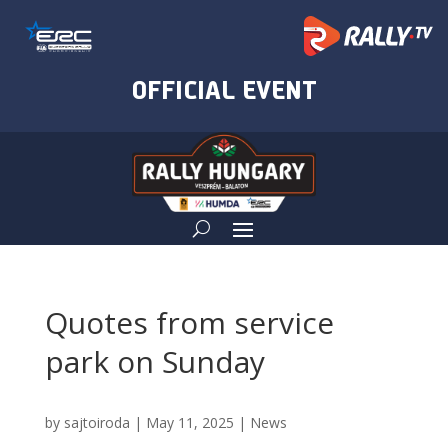
Quotes from service
park on Sunday
by
sajtoiroda
|
May 11, 2025
|
News