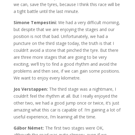
we can, save the tyres, because I think this race will be
a tight battle until the last minute.
Simone Tempestini:
We had a very difficult morning,
but despite that we are enjoying the stages and our
position is not that bad. Unfortunately, we had a
puncture on the third stage today, the truth is that I
couldn’t avoid a stone that pinched the tyre. But there
are three more stages that are going to be very
exciting, we’ll try to find a good rhythm and avoid the
problems and then see, if we can gain some positions.
We want to enjoy every kilometre.
Jos Verstappen:
The third stage was a nightmare, I
couldn’t feel the rhythm at all. But I really enjoyed the
other two, we had a good jump once or twice, it’s just
amazing what this car is capable of. I’m gaining a lot of
useful experience, I’m learning all the time.
Gábor Német:
The first two stages were OK,
although the road was quite slippery, even if we