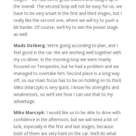
the overall. The second loop will not be easy for us, we
have to be very smart in the first and third stages, but I
really like the second one, where we will try to push a
bit harder. Of course, we’ll try to win the power stage
as well.
Mads Ostberg:
We’re going according to plan, and I
feel good in the car. We are working well together with
my co-driver. In the morning loop we were mainly
focused on Tempestini, but he had a problem and we
managed to overtake him. Second place is a long way
off, so our main focus has to be on holding on to third.
Miko (Marczyk) is very quick, I know his strengths and
weaknesses, so we’ll see how I can use that to my
advantage.
Miko Marczyk:
I would like us to be able to drive with
confidence in the afternoon, but we will need a bit of
luck, especially in the first and last stages, because
both of them are very hard on the car. We’ll do what