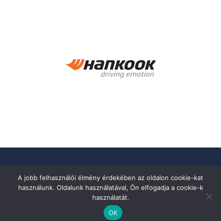
A jobb felhasználói élmény érdekében az oldalon cookie-kat
használunk. Oldalunk használatával, Ön elfogadja a cookie-k
használatát.
OK