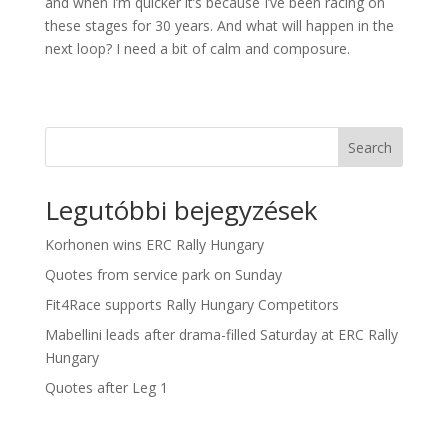
and when I’m quicker it’s because I’ve been racing on
these stages for 30 years. And what will happen in the
next loop? I need a bit of calm and composure.
Search
Legutóbbi bejegyzések
Korhonen wins ERC Rally Hungary
Quotes from service park on Sunday
Fit4Race supports Rally Hungary Competitors
Mabellini leads after drama-filled Saturday at ERC Rally
Hungary
Quotes after Leg 1