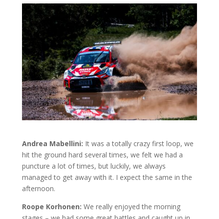
Andrea Mabellini:
It was a totally crazy first loop, we
hit the ground hard several times, we felt we had a
puncture a lot of times, but luckily, we always
managed to get away with it. I expect the same in the
afternoon.
Roope Korhonen:
We really enjoyed the morning
stages – we had some great battles and caught up in