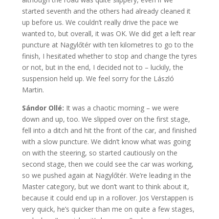
started seventh and the others had already cleaned it
up before us. We couldn’t really drive the pace we
wanted to, but overall, it was OK. We did get a left rear
puncture at Nagylőtér with ten kilometres to go to the
finish, I hesitated whether to stop and change the tyres
or not, but in the end, I decided not to – luckily, the
suspension held up. We feel sorry for the László
Martin.
Sándor Ollé:
It was a chaotic morning – we were
down and up, too. We slipped over on the first stage,
fell into a ditch and hit the front of the car, and finished
with a slow puncture. We didn’t know what was going
on with the steering, so started cautiously on the
second stage, then we could see the car was working,
so we pushed again at Nagylőtér. We’re leading in the
Master category, but we don’t want to think about it,
because it could end up in a rollover. Jos Verstappen is
very quick, he’s quicker than me on quite a few stages,