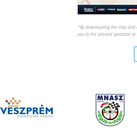
*By downloading the map and cli
you to the selected spectator or 