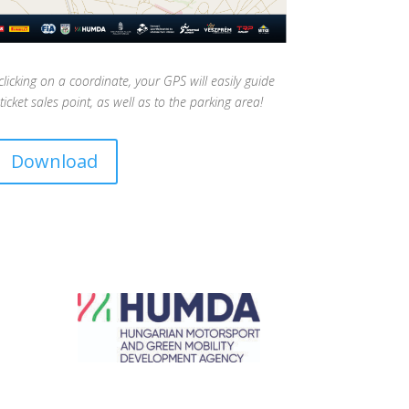
cking on a coordinate, your GPS will easily guide
ticket sales point, as well as to the parking area!
Download