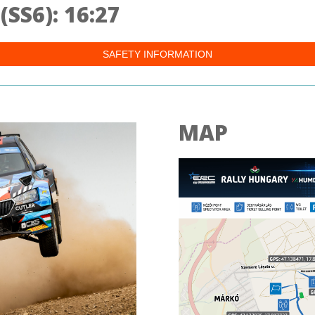
SS6): 16:27
SAFETY INFORMATION
MAP