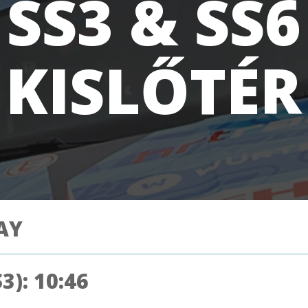
SS3 & SS6
KISLŐTÉR
AY
3): 10:46