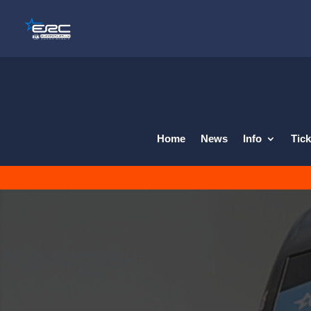
Home
News
Info
Tick