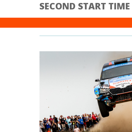
SECOND START TIME (