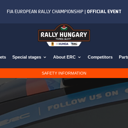
ets
Special stages
About ERC
Competitors
Part
SAFETY INFORMATION