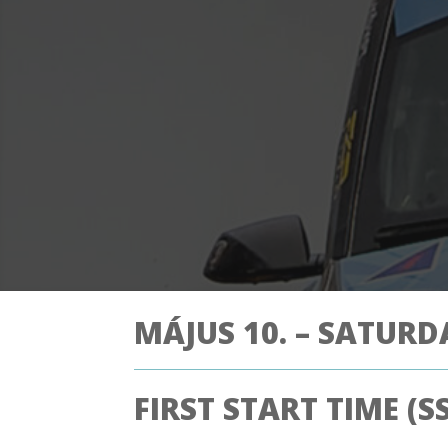
MÁJUS 10. – SATURD
FIRST START TIME (SS