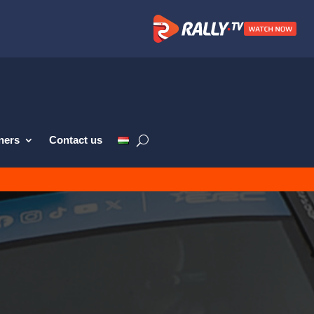
ners
Contact us