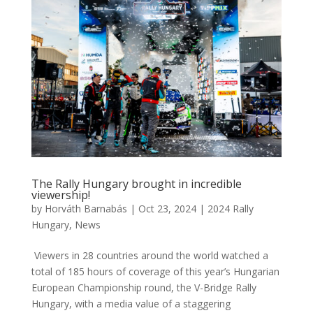
The Rally Hungary brought in incredible
viewership!
by
Horváth Barnabás
|
Oct 23, 2024
|
2024 Rally
Hungary
,
News
Viewers in 28 countries around the world watched a
total of 185 hours of coverage of this year’s Hungarian
European Championship round, the V-Bridge Rally
Hungary, with a media value of a staggering