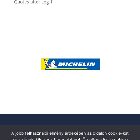
Quotes after Leg 1
A jobb felhasználói élmény érdekében az oldalon cookie-kat
használunk. Oldalunk használatával, Ön elfogadja a cookie-k