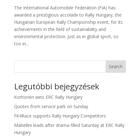
The International Automobile Federation (FIA) has
awarded a prestigious accolade to Rally Hungary, the
Hungarian European Rally Championship event, for its
achievements in the field of sustainability and
environmental protection. Just as in global sport, so
too in...
Search
Legutóbbi bejegyzések
Korhonen wins ERC Rally Hungary
Quotes from service park on Sunday
Fit4Race supports Rally Hungary Competitors
Mabellini leads after drama-filled Saturday at ERC Rally
Hungary