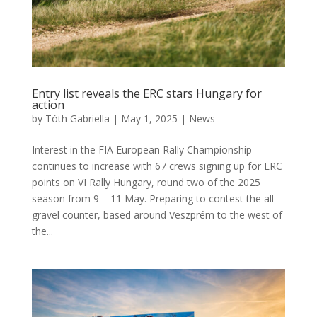
Entry list reveals the ERC stars Hungary for
action
by
Tóth Gabriella
|
May 1, 2025
|
News
Interest in the FIA European Rally Championship
continues to increase with 67 crews signing up for ERC
points on VI Rally Hungary, round two of the 2025
season from 9 – 11 May. Preparing to contest the all-
gravel counter, based around Veszprém to the west of
the...