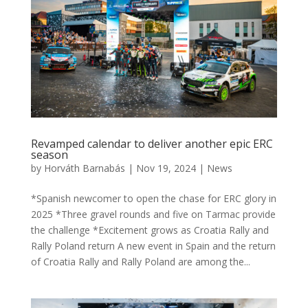
Revamped calendar to deliver another epic ERC
season
by
Horváth Barnabás
|
Nov 19, 2024
|
News
*Spanish newcomer to open the chase for ERC glory in
2025 *Three gravel rounds and five on Tarmac provide
the challenge *Excitement grows as Croatia Rally and
Rally Poland return A new event in Spain and the return
of Croatia Rally and Rally Poland are among the...