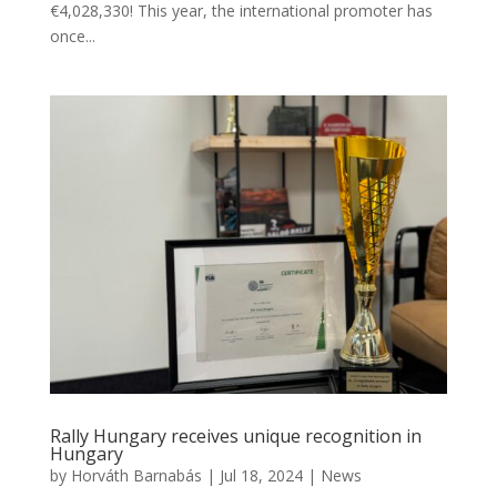
€4,028,330! This year, the international promoter has
once...
Rally Hungary receives unique recognition in
Hungary
by
Horváth Barnabás
|
Jul 18, 2024
|
News