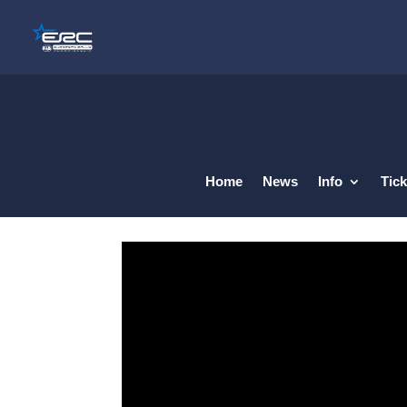
Home
News
Info
Tick