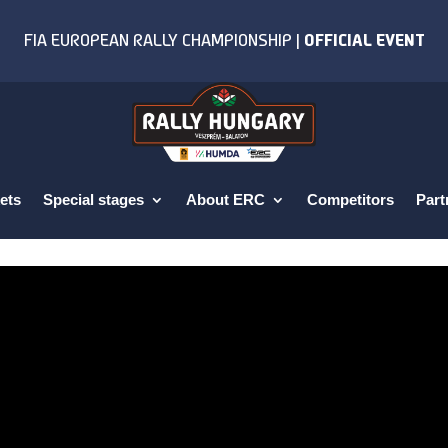
ets
Special stages
About ERC
Competitors
Part