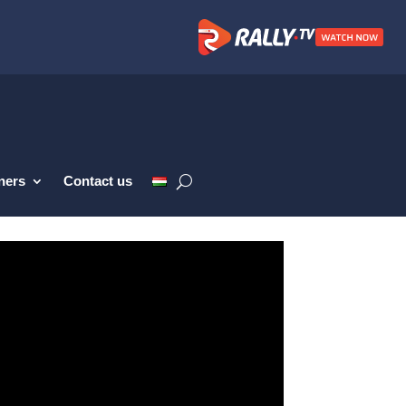
ners
Contact us