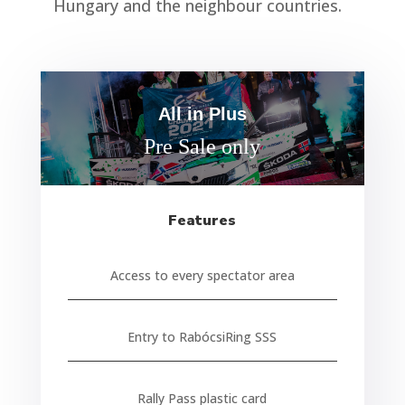
Hungary and the neighbour countries.
All in Plus
Pre Sale only
Features
Access to every spectator area
Entry to RabócsiRing SSS
Rally Pass plastic card