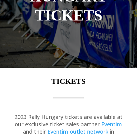
TICKETS
Ti
Ti
TICKETS
2023 Rally Hungary tickets are available at
our exclusive ticket sales partner
Eventim
and their
Eventim outlet network
in