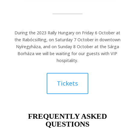
During the 2023 Rally Hungary on Friday 6 October at
the RabócsiRing, on Saturday 7 October in downtown
Nyíregyháza, and on Sunday 8 October at the Sárga
Borháza we will be waiting for our guests with VIP
hospitality.
Tickets
FREQUENTLY ASKED
QUESTIONS