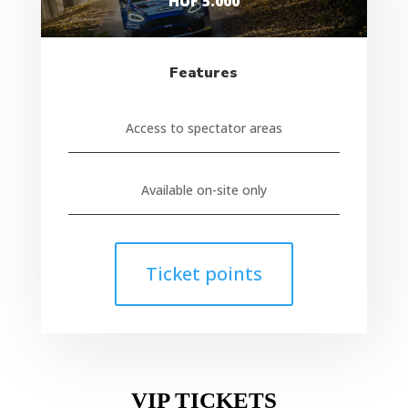
HUF 5.000
Features
Access to spectator areas
Available on-site only
Ticket points
VIP TICKETS