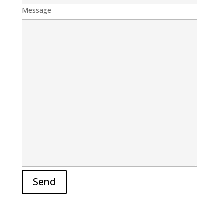
Message
Send