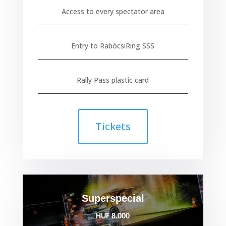
Access to every spectator area
Entry to RabócsiRing SSS
Rally Pass plastic card
Tickets
Superspecial
HUF 8.000