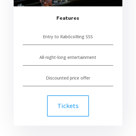
Features
Entry to RabócsiRing SSS
All-night-long entertainment
Discounted price offer
Tickets