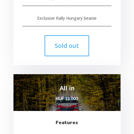
Exclusive Rally Hungary beanie
Sold out
All in
HUF 13.000
Features