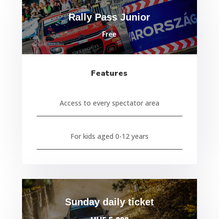
Rally Pass Junior
Free
Features
Access to every spectator area
For kids aged 0-12 years
Sunday daily ticket