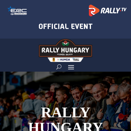
RALLY
HUNGARY