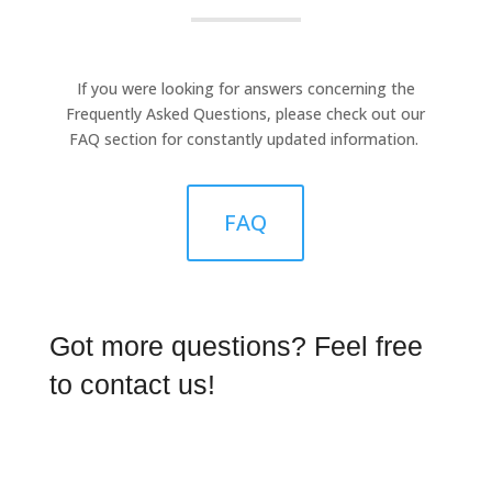
If you were looking for answers concerning the
Frequently Asked Questions, please check out our
FAQ section for constantly updated information.
FAQ
Got more questions? Feel free
to contact us!