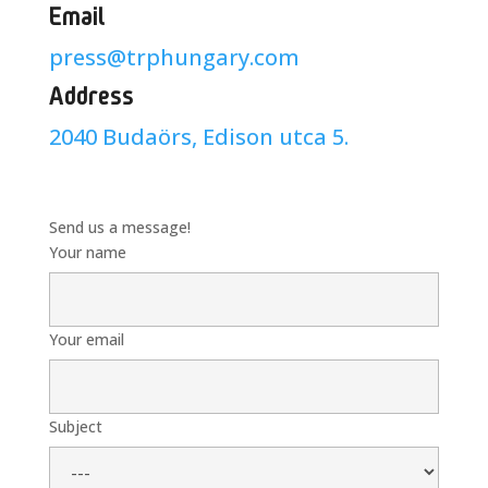
Email
press@trphungary.com
Address
2040 Budaörs, Edison utca 5.
Send us a message!
Your name
Your email
Subject