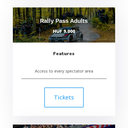
Rally Pass Adults
HUF 9.000
Features
Access to every spectator area
Tickets