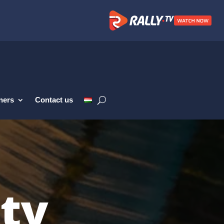
ners
Contact us
ity