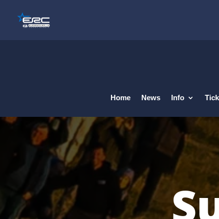
Home
News
Info
Tick
Su