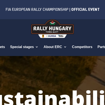
ets
Special stages
About ERC
Competitors
Part
stainabil