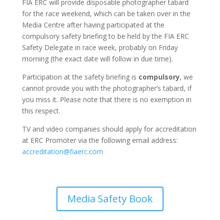
FIA ERC will provide disposable photographer tabard
for the race weekend, which can be taken over in the
Media Centre after having participated at the
compulsory safety briefing to be held by the FIA ERC
Safety Delegate in race week, probably on Friday
morning (the exact date will follow in due time).
Participation at the safety briefing is
compulsory
, we
cannot provide you with the photographer’s tabard, if
you miss it. Please note that there is no exemption in
this respect.
TV and video companies should apply for accreditation
at ERC Promoter via the following email address:
accreditation@fiaerc.com
Media Safety Book