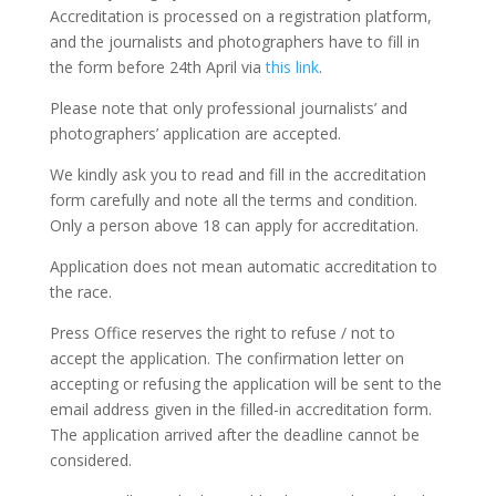
Accreditation is processed on a registration platform,
and the journalists and photographers have to fill in
the form before 24th April via
this link
.
Please note that only professional journalists’ and
photographers’ application are accepted.
We kindly ask you to read and fill in the accreditation
form carefully and note all the terms and condition.
Only a person above 18 can apply for accreditation.
Application does not mean automatic accreditation to
the race.
Press Office reserves the right to refuse / not to
accept the application. The confirmation letter on
accepting or refusing the application will be sent to the
email address given in the filled-in accreditation form.
The application arrived after the deadline cannot be
considered.