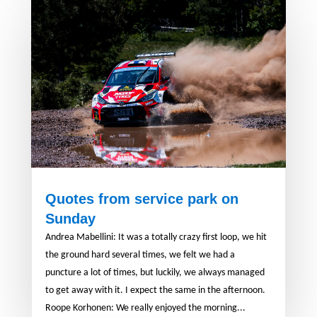
Quotes from service park on
Sunday
Andrea Mabellini: It was a totally crazy first loop, we hit
the ground hard several times, we felt we had a
puncture a lot of times, but luckily, we always managed
to get away with it. I expect the same in the afternoon.
Roope Korhonen: We really enjoyed the morning...