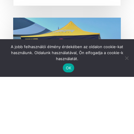
A jobb felhasználói élmény érdekében az oldalon cookie-kat
használunk. Oldalunk használatával, Ön elfogadja a cookie-k
használatát.
OK
Fit4Race supports Rally Hungary