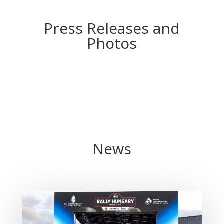
Press Releases and
Photos
News