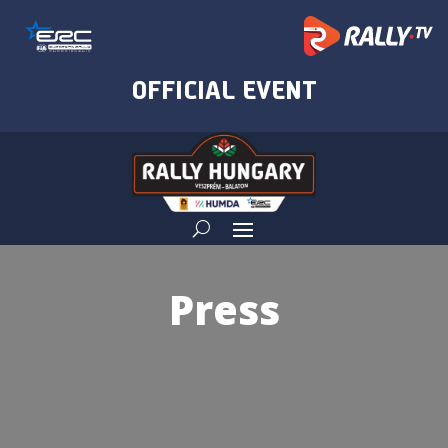
Press