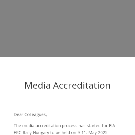
Media Accreditation
Dear Colleagues,
The media accreditation process has started for FIA
ERC Rally Hungary to be held on 9-11. May 2025.