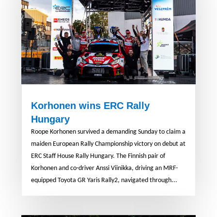
Korhonen wins ERC Rally
Hungary
Roope Korhonen survived a demanding Sunday to claim a
maiden European Rally Championship victory on debut at
ERC Staff House Rally Hungary. The Finnish pair of
Korhonen and co-driver Anssi Viinikka, driving an MRF-
equipped Toyota GR Yaris Rally2, navigated through...